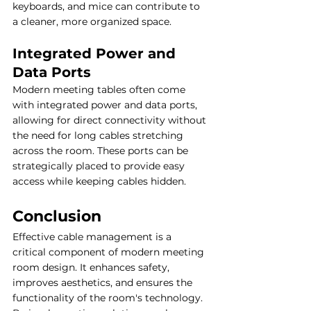
keyboards, and mice can contribute to 
a cleaner, more organized space.
Integrated Power and 
Data Ports
Modern meeting tables often come 
with integrated power and data ports, 
allowing for direct connectivity without 
the need for long cables stretching 
across the room. These ports can be 
strategically placed to provide easy 
access while keeping cables hidden.
Conclusion
Effective cable management is a 
critical component of modern meeting 
room design. It enhances safety, 
improves aesthetics, and ensures the 
functionality of the room's technology. 