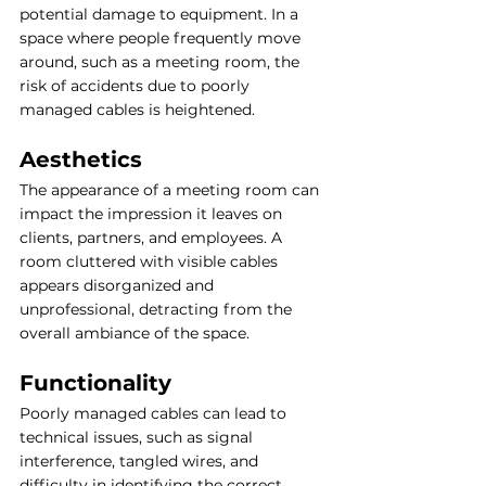
potential damage to equipment. In a 
space where people frequently move 
around, such as a meeting room, the 
risk of accidents due to poorly 
managed cables is heightened.
Aesthetics
The appearance of a meeting room can 
impact the impression it leaves on 
clients, partners, and employees. A 
room cluttered with visible cables 
appears disorganized and 
unprofessional, detracting from the 
overall ambiance of the space.
Functionality
Poorly managed cables can lead to 
technical issues, such as signal 
interference, tangled wires, and 
difficulty in identifying the correct 