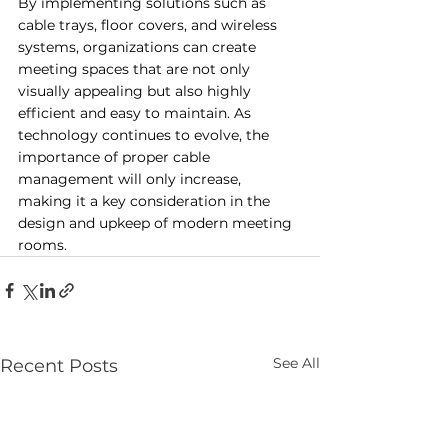
By implementing solutions such as 
cable trays, floor covers, and wireless 
systems, organizations can create 
meeting spaces that are not only 
visually appealing but also highly 
efficient and easy to maintain. As 
technology continues to evolve, the 
importance of proper cable 
management will only increase, 
making it a key consideration in the 
design and upkeep of modern meeting 
rooms.
See All
Recent Posts