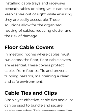
Installing cable trays and raceways 
beneath tables or along walls can help 
keep cables out of sight while ensuring 
they are easily accessible. These 
solutions allow for the organized 
routing of cables, reducing clutter and 
the risk of damage.
Floor Cable Covers
In meeting rooms where cables must 
run across the floor, floor cable covers 
are essential. These covers protect 
cables from foot traffic and prevent 
tripping hazards, maintaining a clean 
and safe environment.
Cable Ties and Clips
Simple yet effective, cable ties and clips 
can be used to bundle and secure 
cables together. This prevents tangling 