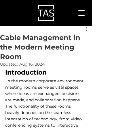
Cable Management in
the Modern Meeting
Room
Updated:
Aug 16, 2024
Introduction
 In the modern corporate environment, 
meeting rooms serve as vital spaces 
where ideas are exchanged, decisions 
are made, and collaboration happens. 
The functionality of these rooms 
heavily depends on the seamless 
integration of technology, from video 
conferencing systems to interactive 