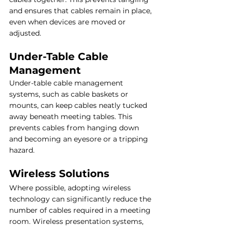
and ensures that cables remain in place, 
even when devices are moved or 
adjusted.
Under-Table Cable 
Management
Under-table cable management 
systems, such as cable baskets or 
mounts, can keep cables neatly tucked 
away beneath meeting tables. This 
prevents cables from hanging down 
and becoming an eyesore or a tripping 
hazard.
Wireless Solutions
Where possible, adopting wireless 
technology can significantly reduce the 
number of cables required in a meeting 
room. Wireless presentation systems, 