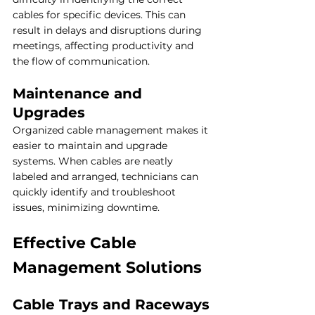
cables for specific devices. This can 
result in delays and disruptions during 
meetings, affecting productivity and 
the flow of communication.
Maintenance and 
Upgrades
Organized cable management makes it 
easier to maintain and upgrade 
systems. When cables are neatly 
labeled and arranged, technicians can 
quickly identify and troubleshoot 
issues, minimizing downtime.
Effective Cable 
Management Solutions
Cable Trays and Raceways