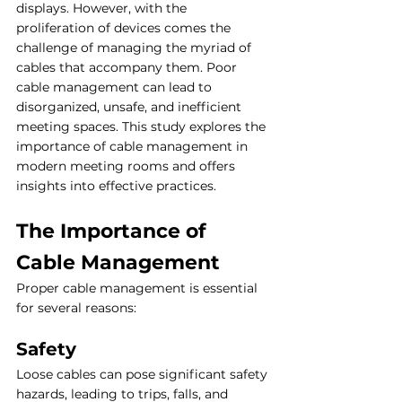
displays. However, with the 
proliferation of devices comes the 
challenge of managing the myriad of 
cables that accompany them. Poor 
cable management can lead to 
disorganized, unsafe, and inefficient 
meeting spaces. This study explores the 
importance of cable management in 
modern meeting rooms and offers 
insights into effective practices.
The Importance of 
Cable Management
Proper cable management is essential 
for several reasons:
Safety
Loose cables can pose significant safety 
hazards, leading to trips, falls, and 