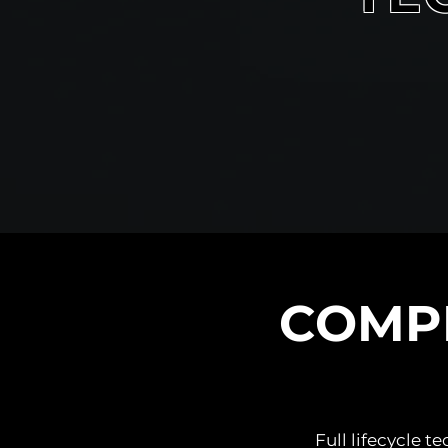
COMP
Full lifecycle 