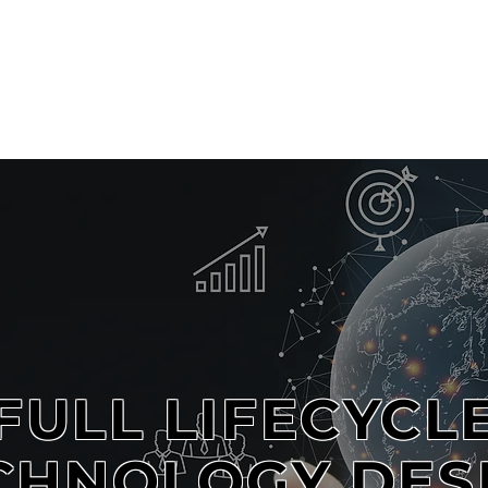
OME
ABOUT
SERVICES
PROJECTS
TECHNOLOGY PAPERS
FULL LIFECYCL
CHNOLOGY DES