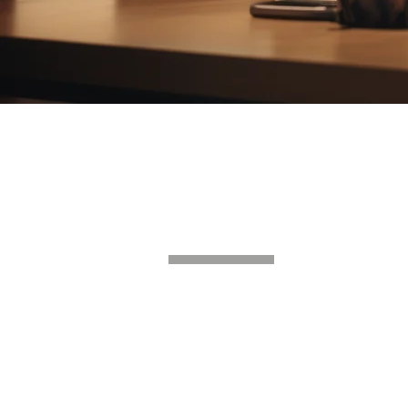
GET IN T
UAE
Suite 202, Level P3
Tower A