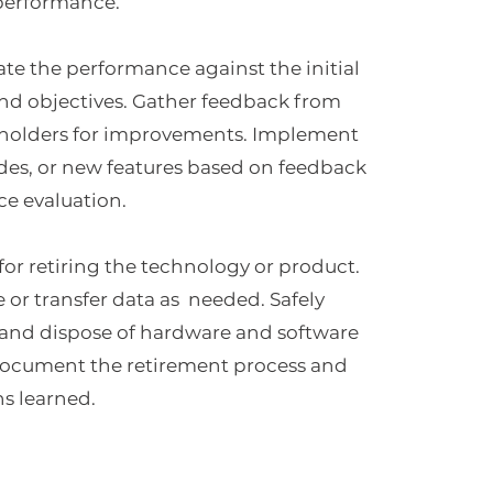
 performance.
ate the performance against the initial
nd objectives. Gather feedback from
eholders for improvements. Implement
des, or new features based on feedback
e evaluation.
for retiring the technology or product.
e or transfer data as needed. Safely
nd dispose of hardware and software
cument the retirement process and
ns learned.