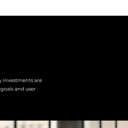
gy investments are
 goals and user