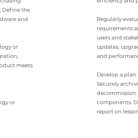
ncluding
efficiency and
. Define the
ardware and
Regularly evalu
requirements a
users and stak
logy or
updates, upgra
gration,
and performanc
roduct meets
Develop a plan 
Securely archiv
decommission a
ogy or
components. Do
report on lesso