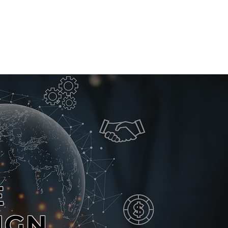
CLIENTS
CONTACT
E
IGN