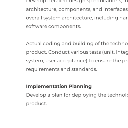
Develop detailed design specifications, i
architecture, components, and interfaces
overall system architecture, including h
software components.
Actual coding and building of the techno
product. Conduct various tests (unit, inte
system, user acceptance) to ensure the p
requirements and standards.
Implementation Planning
Develop a plan for deploying the technol
product.