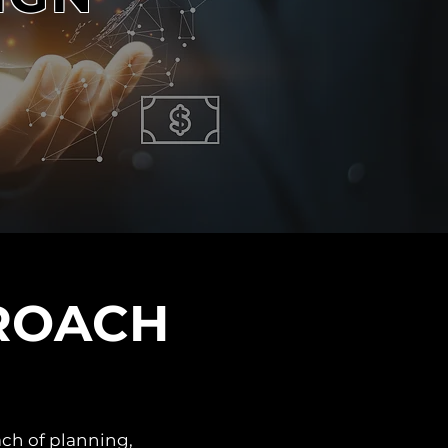
ROACH
ach of planning,