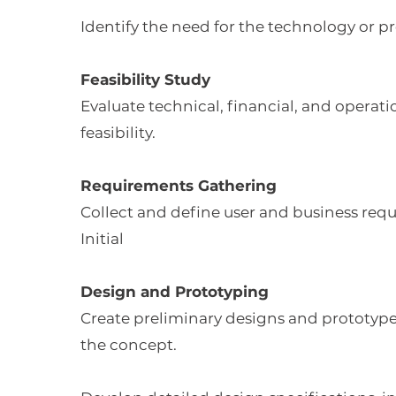
Identify the need for the technology or p
Feasibility Study
Evaluate technical, financial, and operati
feasibility.
Requirements Gathering
Collect and define user and business req
Initial
Design and Prototyping
Create preliminary designs and prototypes
the concept.