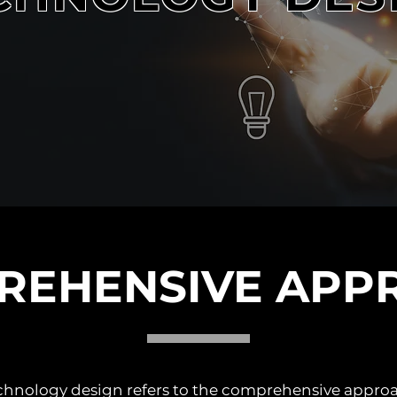
REHENSIVE APP
technology design refers to the comprehensive appro