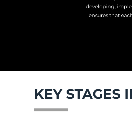
developing, imple
ensures that each
KEY STAGES 