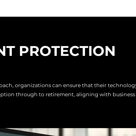
NT PROTECTION
proach, organizations can ensure that their technolo
ption through to retirement, aligning with business