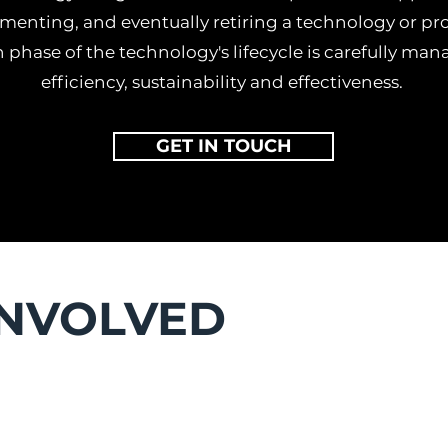
menting, and eventually retiring a technology or pro
 phase of the technology's lifecycle is carefully ma
efficiency, sustainability and effectiveness.
GET IN TOUCH
INVOLVED