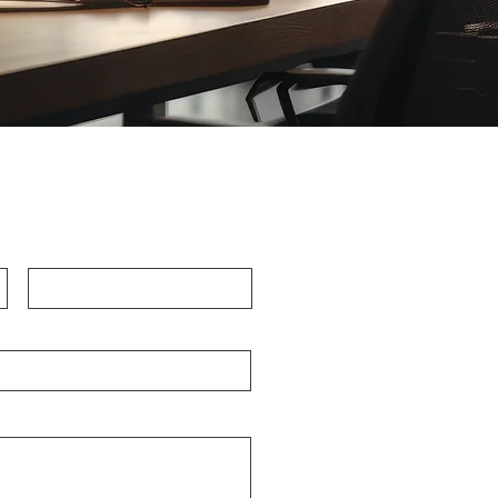
Last Name