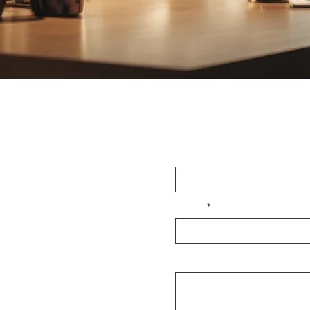
OUCH
First Name
Email
Message