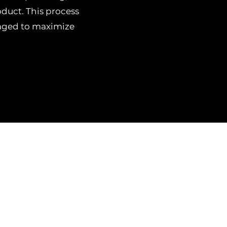
duct. This process
naged to maximize