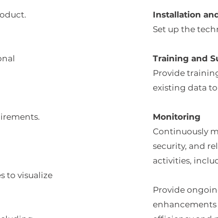
roduct.
Installation an
Set up the tec
onal
Training and S
Provide training
existing data to
uirements.
Monitoring
Continuously m
security, and r
activities, inc
 to visualize
Provide ongoing
enhancements 