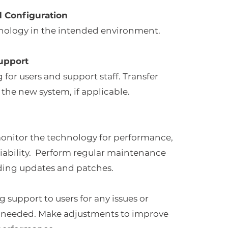
d Configuration
hnology in the intended environment.
upport
 for users and support staff. Transfer
 the new system, if applicable.
onitor the technology for performance,
eliability. Perform regular maintenance
luding updates and patches.
 support to users for any issues or
needed. Make adjustments to improve