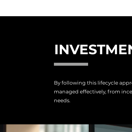
INVESTME
By following this lifecycle ap
managed effectively, from ince
needs.