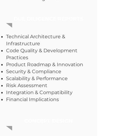
DUE DILIGENCE REPORTS
Technical Architecture &
Infrastructure
Code Quality & Development
Practices
Product Roadmap & Innovation
Security & Compliance
Scalability & Performance
Risk Assessment
Integration & Compatibility
Financial Implications
CONCEPT DESIGN