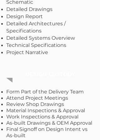
Schematic
Detailed Drawings
Design Report
Detailed Architectures /
Specifications
Detailed Systems Overview
Technical Specifications
Project Narrative
DESIGN CUSTODY
Form Part of the Delivery Team
Attend Project Meetings
Review Shop Drawings
Material Inspections & Approval
Work Inspections & Approval
As-built Drawings & OEM Approval
Final Signoff on Design Intent vs
As-built