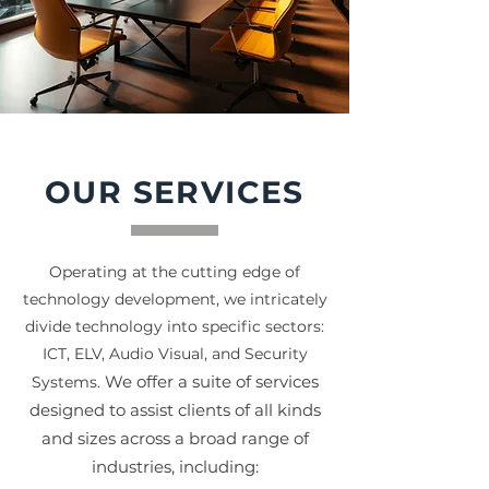
OUR SERVICES
Operating at the cutting edge of
technology development, we intricately
divide technology into specific sectors:
ICT, ELV, Audio Visual, and Security
We offer a suite of services
Systems.
designed to assist clients of all kinds
and sizes across a broad range
of
industries, including: