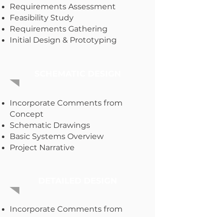
Requirements Assessment
Feasibility Study
Requirements Gathering
Initial Design & Prototyping
SCHEMATIC DESIGN
Incorporate Comments from
Concept
Schematic Drawings
Basic Systems Overview
Project Narrative
DETAILED DESIGN
Incorporate Comments from