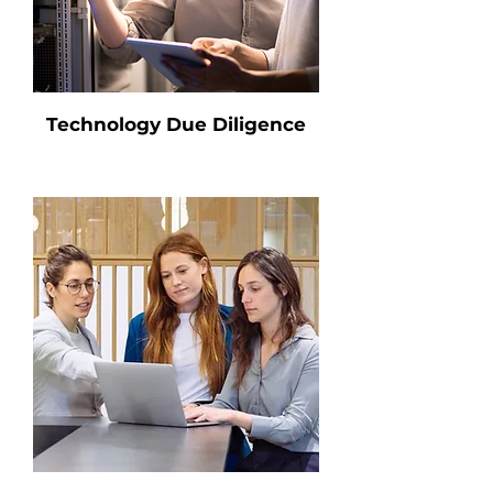
Technology Due Diligence