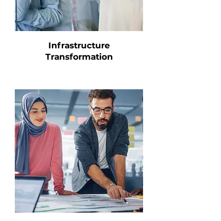
Infrastructure
Transformation