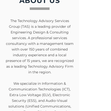
ABOUT US
The Technology Advisory Services
Group (TAS) is a leading provider of
Engineering Design & Consulting
services. A professional services
consultancy with a management team
with over 150 years of combined
industry experience and a local
presence of 15 years, we are recognized
as a leading Technology Advisory Firm
in the region.
We specialize in Information &
Communication Technologies (ICT),
Extra Low Voltage (ELV), Electronic
Security (ESS), and Audio-Visual
solutions (Unified Communications,