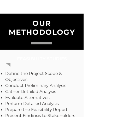
OUR
METHODOLOGY
FEASIBILITY STUDIES
Define the Project Scope &
Objectives
Conduct Preliminary Analysis
Gather Detailed Analysis
Evaluate Alternatives
Perform Detailed Analysis
Prepare the Feasibility Report
Present Findings to Stakeholders