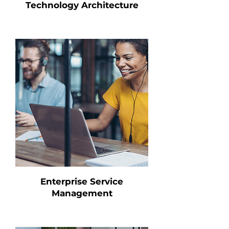
Technology Architecture
Enterprise Service
Management