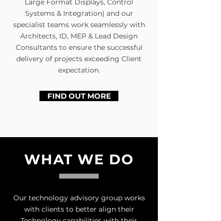
Large Format Displays, Control
Systems & Integration) and our
specialist teams work seamlessly with
Architects, ID, MEP & Lead Design
Consultants to ensure the successful
delivery of projects exceeding Client
expectation.
FIND OUT MORE
WHAT WE DO
Our technology advisory group works
with clients to better align their
Technology capabilities with their