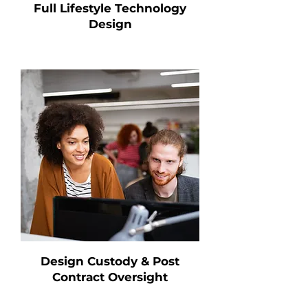
Full Lifestyle Technology
Design
Design Custody & Post
Contract Oversight