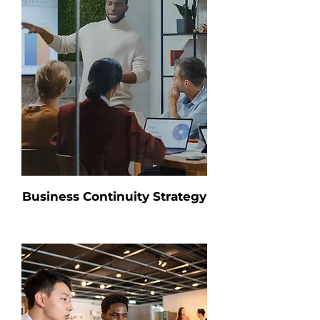
Business Continuity Strategy