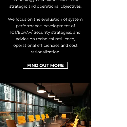
strategic and operational objectives.
We focus on the evaluation of system
performance, development of
ICT/ELV/AV/ Security strategies, and
advice on technical resilience,
operational efficiencies and cost
rationalization.
FIND OUT MORE