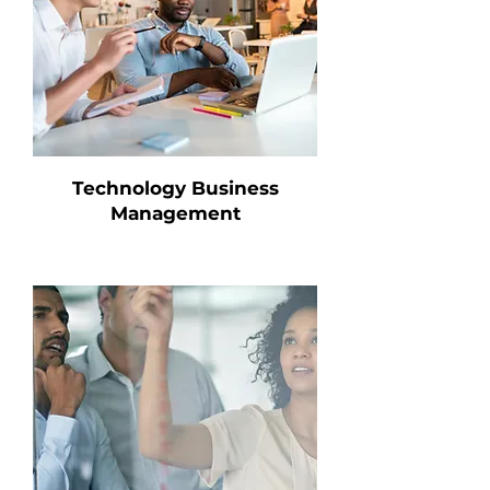
Technology Business
Management