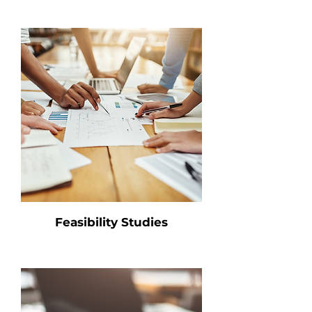
Feasibility Studies