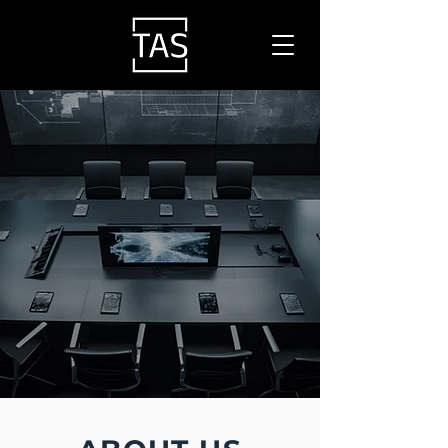
ADVISORY
SPECIALISTS
FOCUSED ON ICT,
ELV, SECURITY & AV
SOLUTIONS