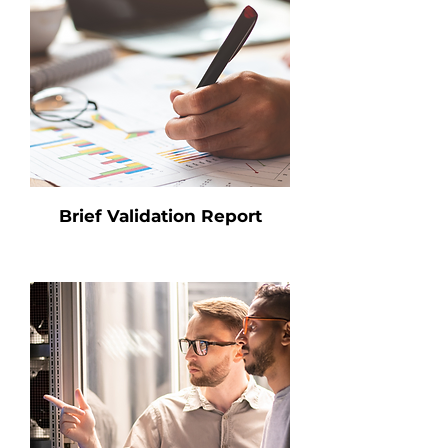
Brief Validation Report